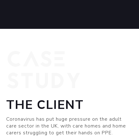
CASE
STUDY
THE CLIENT
Coronavirus has put huge pressure on the adult
care sector in the UK, with care homes and home
carers struggling to get their hands on PPE.