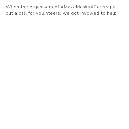
When the organisers of #MakeMasks4Carers put
out a call for volunteers, we got involved to help
ensure frontline carers could access the masks and
face shields they needed.
Care home consultant and care quality specialist,
Samuel Barrington, launched #MakeMasks4Carers
in April 2020. It started as a LinkedIn campaign to
help find volunteers in the UK willing to provide
PPE for the care sector.
The goal was to create a UK-wide database of
volunteer makers, so care homes and care home
providers could access protective masks, face
shields and visors for free or at cost.