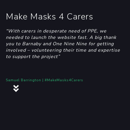
Make Masks 4 Carers
“With carers in desperate need of PPE, we
needed to launch the website fast. A big thank
you to Barnaby and One Nine Nine for getting
involved – volunteering their time and expertise
to support the project”
Samuel Barrington | #MakeMasks4Carers