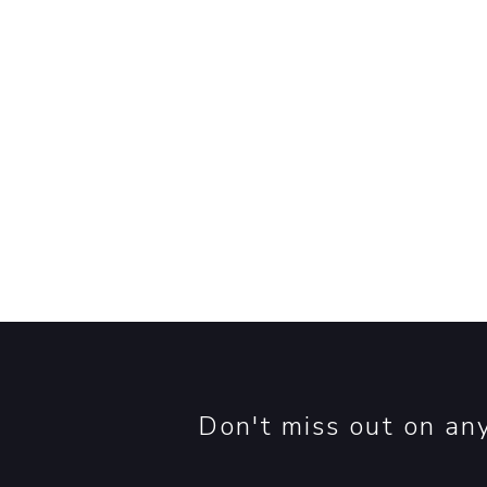
Contact Us
he
Don't miss out on an