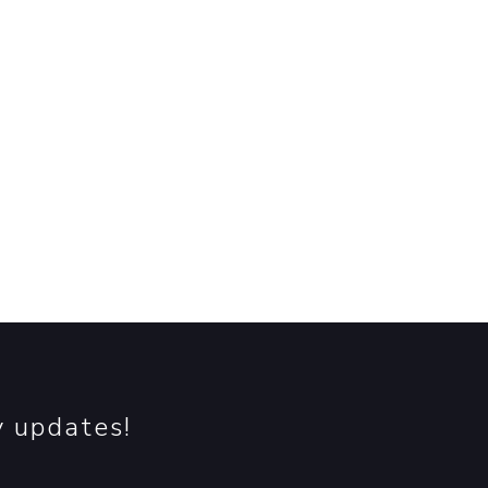
re.
y updates!