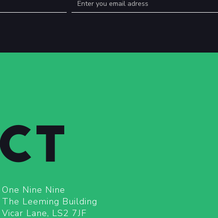
CT
One Nine Nine
The Leeming Building
Vicar Lane, LS2 7JF