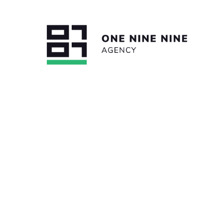
BACK TO ALL