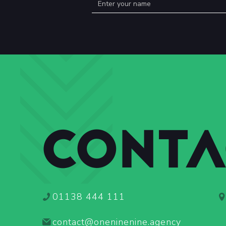
CONTA
01138 444 111
contact@oneninenine.agency