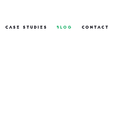
CASE STUDIES
BLOG
CONTACT
One Nine Nine PR
Wins and Highlights
in 2026: From Space
to Soy
What do space launches, ice
cream and EU legislation all