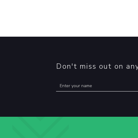
Don't miss out on an