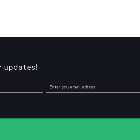
y updates!