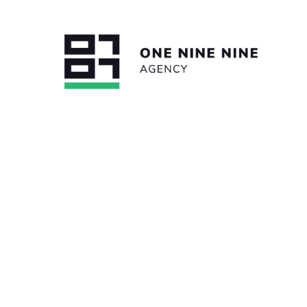
BACK TO ALL