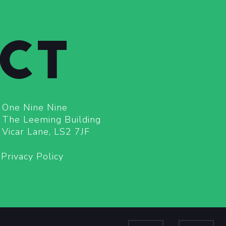
CT
One Nine Nine
The Leeming Building
Vicar Lane, LS2 7JF
Privacy Policy