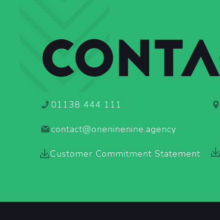
CONTA
01138 444 111
contact@oneninenine.agency
Customer Commitment Statement