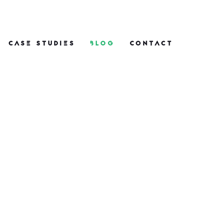
CASE STUDIES
BLOG
CONTACT
One Nine Nine PR
Wins and Highlights
in 2026: From Space
to Soy
What do space launches, ice
cream and EU legislation all