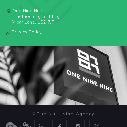
One Nine Nine
The Leeming Building
Vicar Lane, LS2 7JF
Privacy Policy
©One Nine Nine Agency