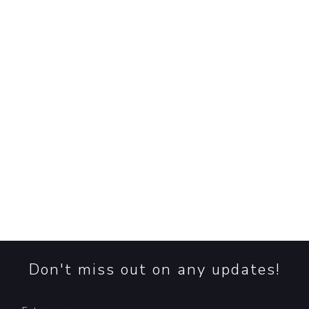
look into the new research that debunks the common
claim repeated by the WWF and reveal a surprising tru
read more
➞
EUDR: Plan for Compliance, Prepare fo
Chaos
EUDR: The sustainability deadline clock is ticking, but
uncertainty reigns. Will the EU Deforestation Regulati
happen, and what does the delay mean for prepared
businesses? Read more!
read more
➞
Don't miss out on any updates!