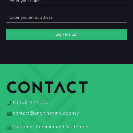
CONTACT
01138 444 111
contact@oneninenine.agency
Customer Commitment Statement