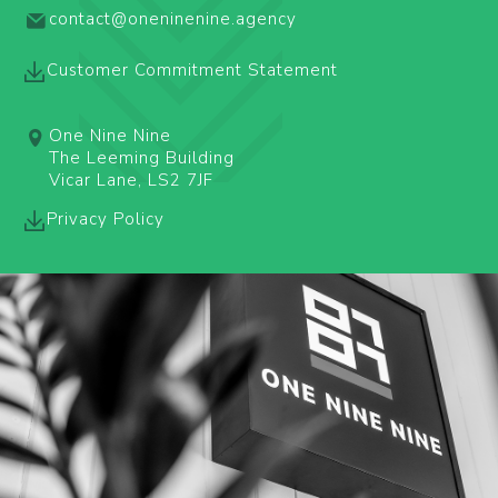
contact@oneninenine.agency
Customer Commitment Statement
One Nine Nine
The Leeming Building
Vicar Lane, LS2 7JF
Privacy Policy