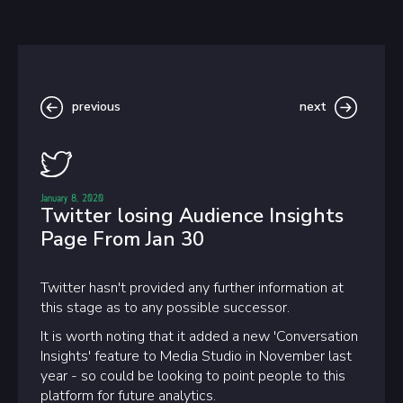
previous
next
January 8, 2020
Twitter losing Audience Insights
Page From Jan 30
Twitter hasn't provided any further information at
this stage as to any possible successor.
It is worth noting that it added a new 'Conversation
Insights' feature to Media Studio in November last
year - so could be looking to point people to this
platform for future analytics.