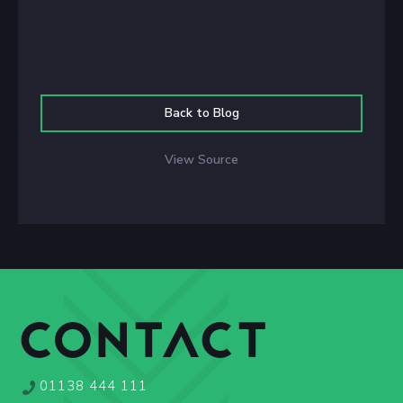
Back to Blog
View Source
CONTACT
01138 444 111