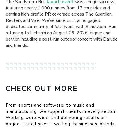
The Sandstorm Run
launch event
was a huge success,
featuring nearly 1,000 runners from 17 countries and
earning high-profile PR coverage across The Guardian,
Reuters and Vice. We’ve since built an engaged,
dedicated community of followers, with Sandstorm Run
returning to Helsinki on August 29, 2026, bigger and
better, including a post-run outdoor concert with Darude
and friends.
CHECK OUT MORE
From sports and software, to music and
manufacturing, we support clients in every sector.
Working worldwide, and delivering results on
projects of all sizes – we help businesses, brands,