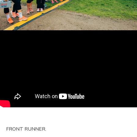
FRONT RUNNER.