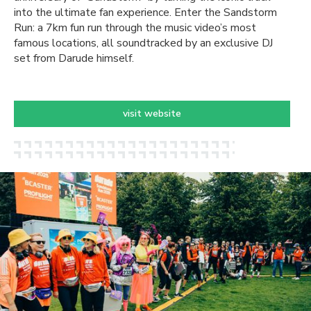
into the ultimate fan experience. Enter the Sandstorm
Run: a 7km fun run through the music video’s most
famous locations, all soundtracked by an exclusive DJ
set from Darude himself.
visit website