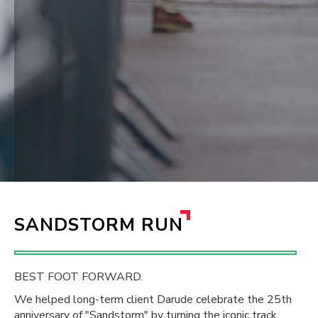
SANDSTORM RUN
BEST FOOT FORWARD.
We helped long-term client Darude celebrate the 25th
anniversary of "Sandstorm" by turning the iconic track