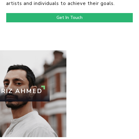
artists and individuals to achieve their goals.
Get In Touch
RIZ AHMED