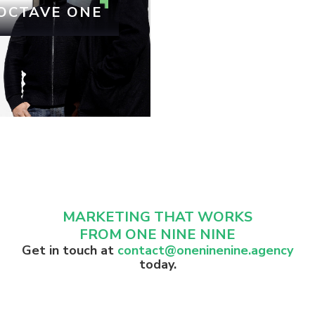
OCTAVE ONE
MARKETING THAT WORKS
FROM ONE NINE NINE
Get in touch at
contact@oneninenine.agency
today.