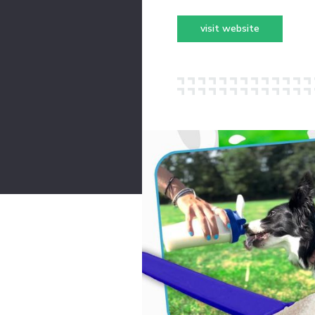
visit website