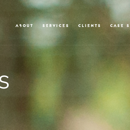
ABOUT
SERVICES
CLIENTS
CASE S
s