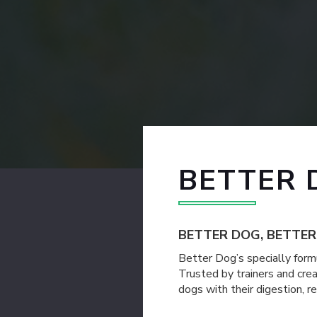
BETTER 
BETTER DOG, BETTE
Better Dog’s specially formu
Trusted by trainers and cre
dogs with their digestion, 