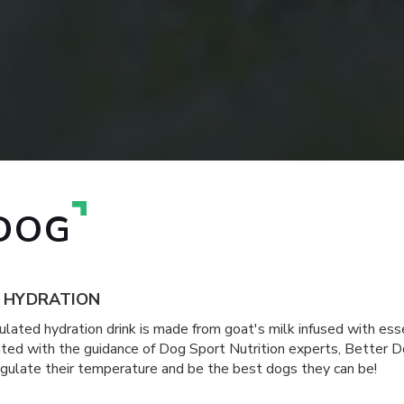
DOG
R HYDRATION
lated hydration drink is made from goat's milk infused with essen
ated with the guidance of Dog Sport Nutrition experts, Better D
regulate their temperature and be the best dogs they can be!