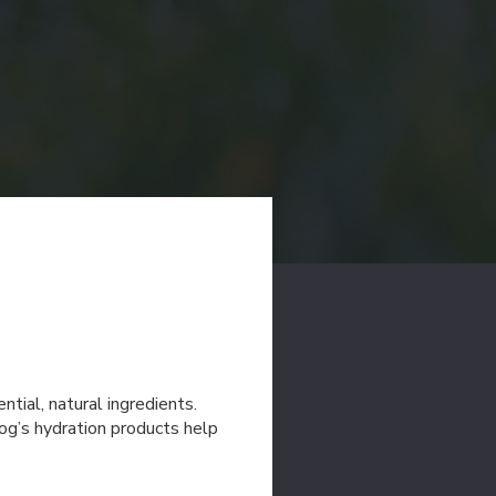
tial, natural ingredients.
og’s hydration products help