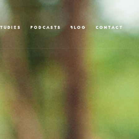
TUDIES
PODCASTS
BLOG
CONTACT