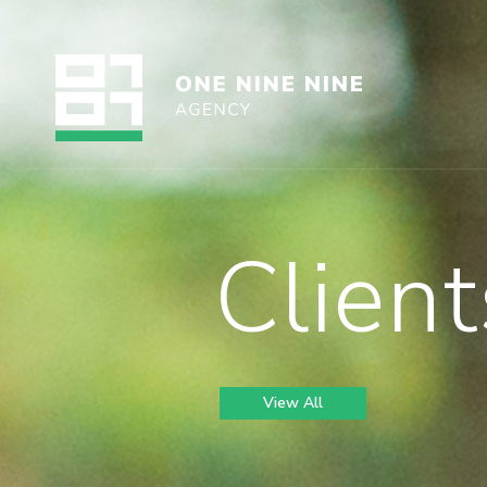
Client
View All