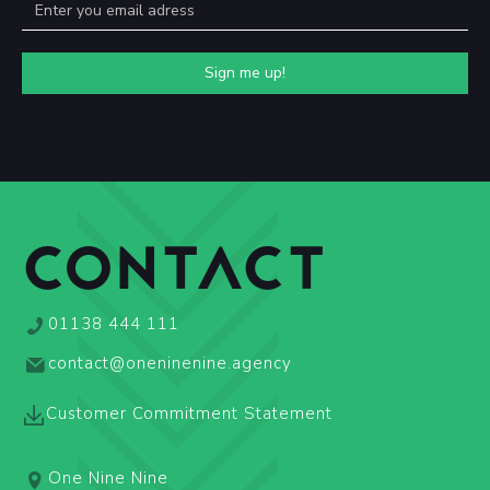
CONTACT
01138 444 111
contact@oneninenine.agency
Customer Commitment Statement
One Nine Nine