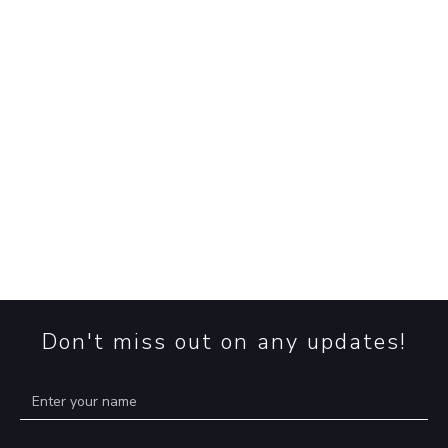
read more
➞
EUDR: Plan for Compliance, Prepare fo
Chaos
EUDR: The sustainability deadline clock is ticking, but
uncertainty reigns. Will the EU Deforestation Regulati
happen, and what does the delay mean for prepared
businesses? Read more!
read more
➞
Don't miss out on any updates!