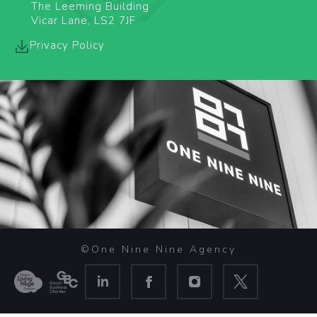
The Leeming Building
Vicar Lane, LS2 7JF
Privacy Policy
©One Nine Nine Agency