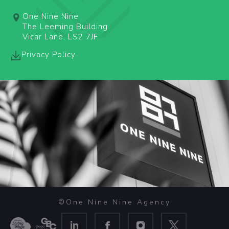
One Nine Nine
The Leeming Building
Vicar Lane, LS2 7JF
Privacy Policy
©One Nine Nine Agency