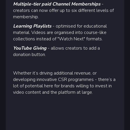
Multiple-tier paid Channel Memberships
-
creators can now offer up to six different levels of
membership.
Learning Playlists
- optimised for educational
material. Videos are organised into course-like
collections instead of "Watch Next" formats.
YouTube Giving
- allows creators to add a
donation button.
Whether it’s driving additional revenue, or
developing innovative CSR programmes - there’s a
lot of potential here for brands willing to invest in
video content and the platform at large.