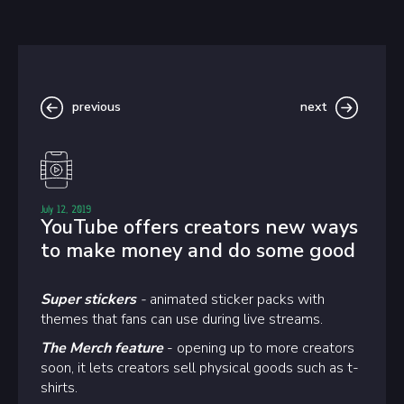
previous
next
July 12, 2019
YouTube offers creators new ways
to make money and do some good
Super stickers
-
animated sticker packs with
themes that fans can use during live streams.
The Merch feature
- opening up to more creators
soon, it lets creators sell physical goods such as t-
shirts.