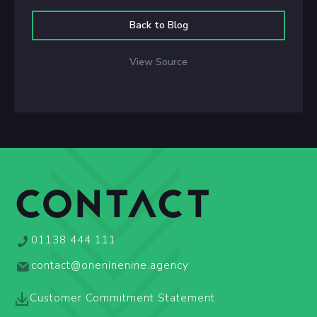
Back to Blog
View Source
CONTACT
01138 444 111
contact@oneninenine.agency
Customer Commitment Statement