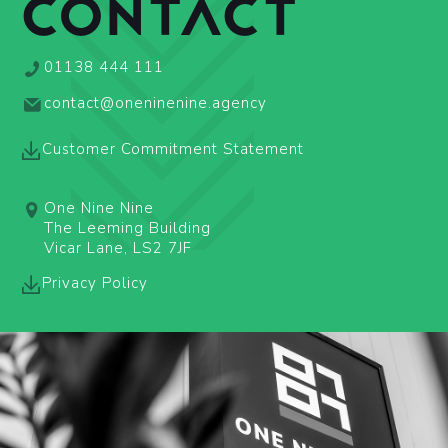
CONTACT
01138 444 111
contact@oneninenine.agency
Customer Commitment Statement
One Nine Nine
The Leeming Building
Vicar Lane, LS2 7JF
Privacy Policy