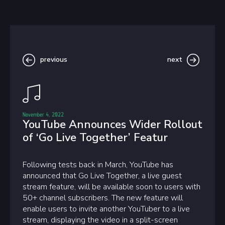
previous
next
November 4, 2022
YouTube Announces Wider Rollout
of ‘Go Live Together’ Featur
Following tests back in March, YouTube has
announced that Go Live Together, a live guest
stream feature, will be available soon to users with
50+ channel subscribers. The new feature will
enable users to invite another YouTuber to a live
stream, displaying the video in a split-screen