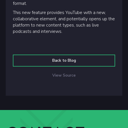
format.
This new feature provides YouTube with a new,
collaborative element, and potentially opens up the
platform to new content types, such as live
podcasts and interviews.
Back to Blog
View Source