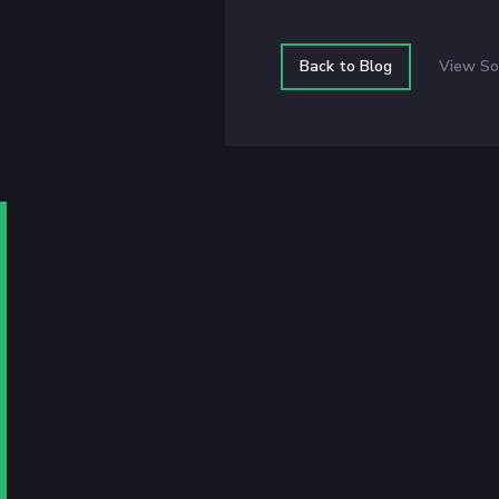
Back to Blog
View So