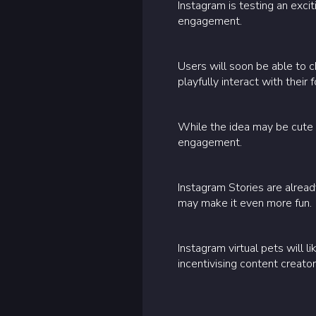
Instagram is testing an exci
engagement.
Users will soon be able to c
playfully interact with their 
While the idea may be cute 
engagement.
Instagram Stories are alrea
may make it even more fun.
Instagram virtual pets will 
incentivising content creat