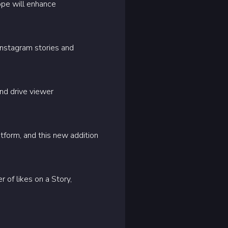
hope will enhance
Instagram stories and
nd drive viewer
tform, and this new addition
 of likes on a Story,