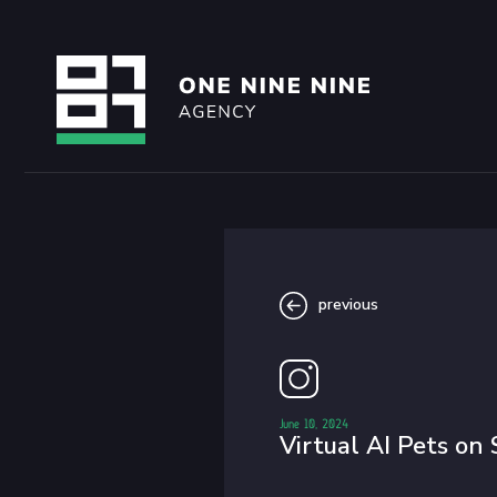
previous
June 10, 2024
Virtual AI Pets on 