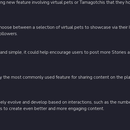
ting new feature involving virtual pets or Tamagotchis that they 
hoose between a selection of virtual pets to showcase via their 
followers.
and simple, it could help encourage users to post more Stories a
dy the most commonly used feature for sharing content on the pla
likely evolve and develop based on interactions, such as the number
ors to create even better and more engaging content.