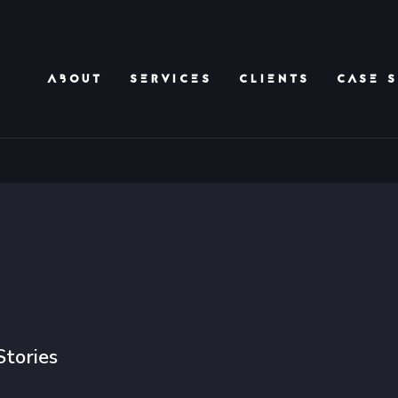
ABOUT
SERVICES
CLIENTS
CASE S
Stories