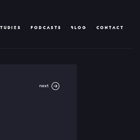
TUDIES
PODCASTS
BLOG
CONTACT
next