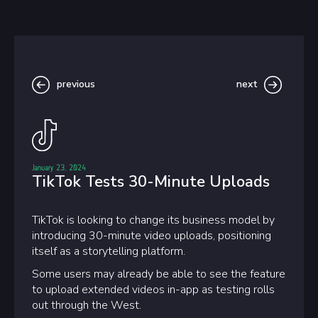
previous
next
January 23, 2024
TikTok Tests 30-Minute Uploads
TikTok is looking to change its business model by
introducing 30-minute video uploads, positioning
itself as a storytelling platform.
Some users may already be able to see the feature
to upload extended videos in-app as testing rolls
out through the West.