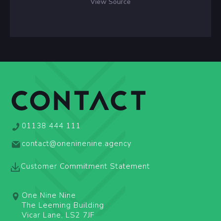
View Source
CONTACT
01138 444 111
contact@oneninenine.agency
Customer Commitment Statement
One Nine Nine
The Leeming Building
Vicar Lane, LS2 7JF