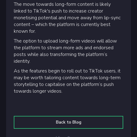
The move towards long-form content is likely
linked to TikTok's push to increase creator
monetising potential and move away from lip-sync
content – which the platform is currently best
known for.
The option to upload long-form videos will allow
the platform to stream more ads and endorsed
posts while also transforming the platform’s
identity.
As the features begin to roll out to TikTok users, it
may be worth tailoring content towards long-term
storytelling to capitalise on the platform’s push
towards longer videos.
Back to Blog