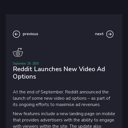
previous
next
September 28, 2019
Reddit Launches New Video Ad
Options
At the end of September, Reddit announced the
launch of some new video ad options – as part of
its ongoing efforts to maximise ad revenues.
New features include a new landing page on mobile
that provides advertisers with the ability to engage
with viewers within the site. The update also