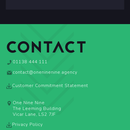
CONTACT
01138 444 111
contact@oneninenine.agency
Customer Commitment Statement
One Nine Nine
The Leeming Building
Vicar Lane, LS2 7JF
Privacy Policy