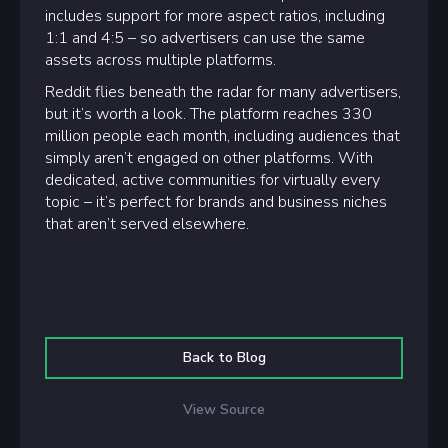
includes support for more aspect ratios, including
1:1 and 4:5 – so advertisers can use the same
assets across multiple platforms.
Reddit flies beneath the radar for many advertisers,
but it’s worth a look. The platform reaches 330
million people each month, including audiences that
simply aren’t engaged on other platforms. With
dedicated, active communities for virtually every
topic – it’s perfect for brands and business niches
that aren’t served elsewhere.
Back to Blog
View Source