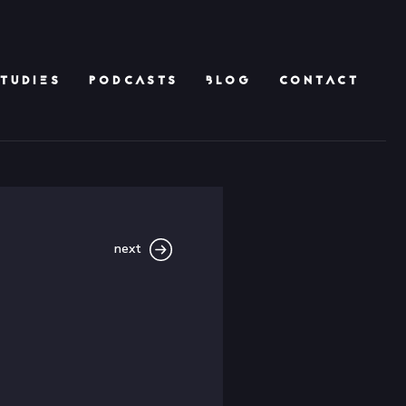
TUDIES
PODCASTS
BLOG
CONTACT
next