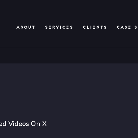
ABOUT
SERVICES
CLIENTS
CASE S
d Videos On X