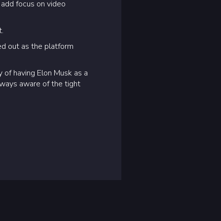
 add focus on video
t.
d out as the platform
oy of having Elon Musk as a
lways aware of the tight