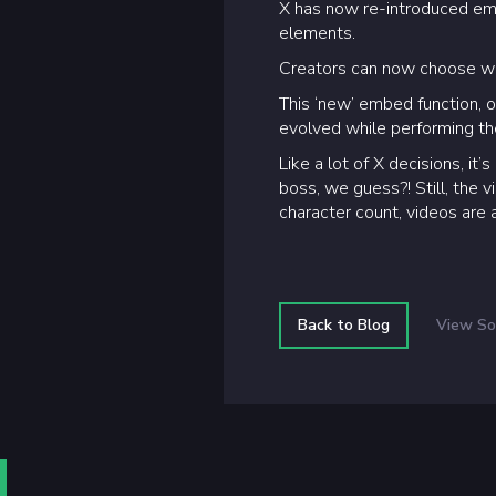
X has now re-introduced emb
elements.
Creators can now choose wh
This ‘new’ embed function,
evolved while performing th
Like a lot of X decisions, i
boss, we guess?! Still, the 
character count, videos are a
Back to Blog
View So