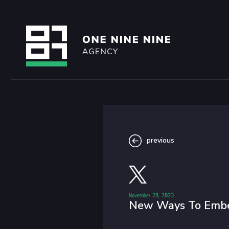
previous
November 28, 2023
New Ways To Embe