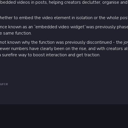
edded videos in posts, helping creators declutter, organise and
ether to embed the video element in isolation or the whole pos
 once known as an “embedded video widget”was previously phase
e same function.
t’s not known why the function was previously discontinued - the j
viewer numbers have clearly been on the rise, and with creators a
 surefire way to boost interaction and get traction.
urce