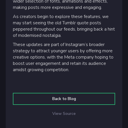
wider selection of fonts, animations and effects,
making posts more expressive and engaging.
As creators begin to explore these features, we
may start seeing the old Tumblr quote posts
peppered throughout our feeds, bringing back a hint
of modernised nostalgia.
These updates are part of Instagram’s broader
strategy to attract younger users by offering more
creative options, with the Meta company hoping to
boost user engagement and retain its audience
amidst growing competition.
Back to Blog
View Source