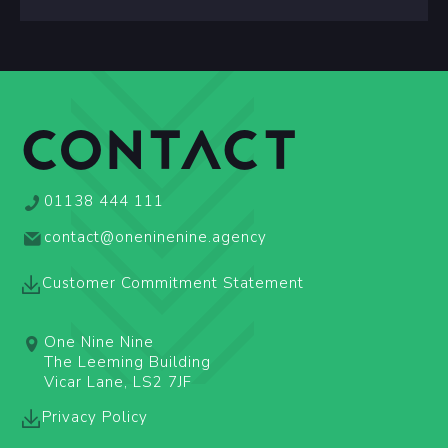
CONTACT
01138 444 111
contact@oneninenine.agency
Customer Commitment Statement
One Nine Nine
The Leeming Building
Vicar Lane, LS2 7JF
Privacy Policy