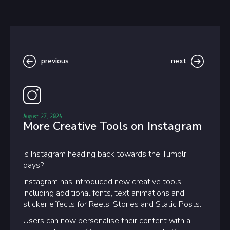
previous
next
August 27, 2024
More Creative Tools on Instagram
Is Instagram heading back towards the Tumblr
days?
Instagram has introduced new creative tools,
including additional fonts, text animations and
sticker effects for Reels, Stories and Static Posts.
Users can now personalise their content with a