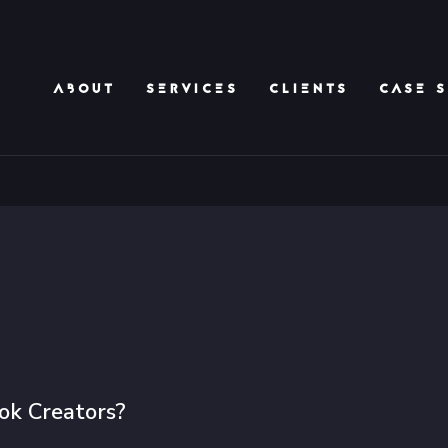
ABOUT
SERVICES
CLIENTS
CASE S
ok Creators?