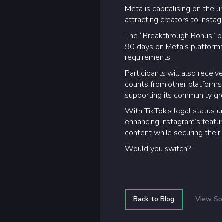
Meta is capitalising on the u
attracting creators to Inst
The “Breakthrough Bonus” pro
90 days on Meta’s platforms.
requirements.
Participants will also recei
counts from other platforms.
supporting its community gr
With TikTok’s legal status un
enhancing Instagram’s feature
content while securing their
Would you switch?
Back to Blog
View So