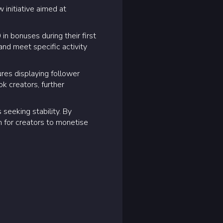
 initiative aimed at
n bonuses during their first
and meet specific activity
ures displaying follower
k creators, further
 seeking stability. By
rm for creators to monetise