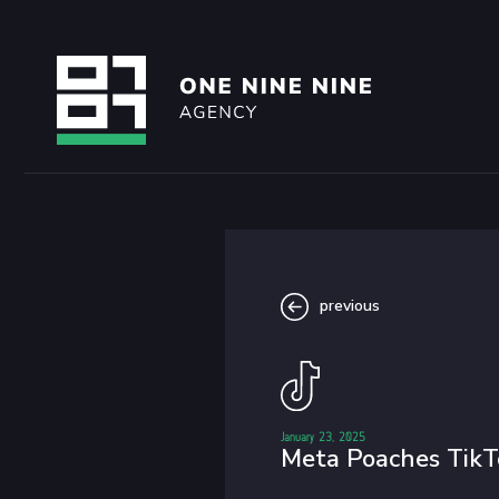
previous
January 23, 2025
Meta Poaches TikT