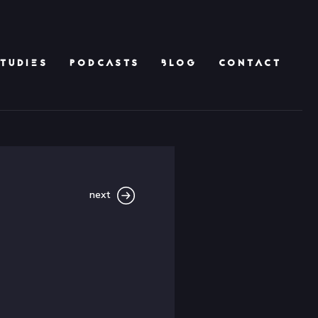
TUDIES
PODCASTS
BLOG
CONTACT
next