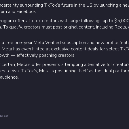
ncertainty surrounding TikTok’s future in the US by launching a new
agram and Facebook.
gram offers TikTok creators with large followings up to $5,000 i
 To qualify, creators must post original content, including Reels, 
ve a free one-year Meta Verified subscription and new profile feat
 Meta has even hinted at exclusive content deals for select TikTo
owth — effectively poaching creators.
certain, Meta’s offer presents a tempting alternative for creators
s to rival TikTok’s, Meta is positioning itself as the ideal platfo
 audience.
urce