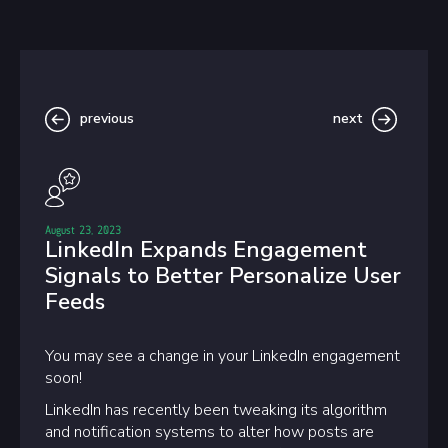
previous
next
August 23, 2023
LinkedIn Expands Engagement
Signals to Better Personalize User
Feeds
You may see a change in your LinkedIn engagement
soon!
LinkedIn has recently been tweaking its algorithm
and notification systems to alter how posts are