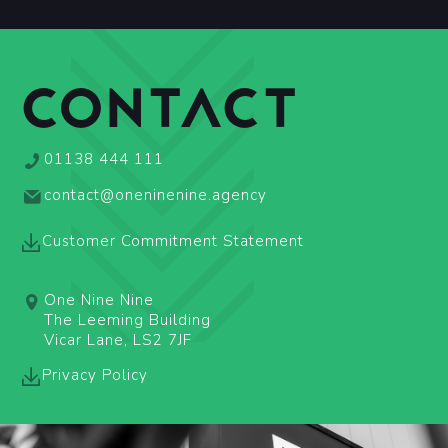
CONTACT
01138 444 111
contact@oneninenine.agency
Customer Commitment Statement
One Nine Nine
The Leeming Building
Vicar Lane, LS2 7JF
Privacy Policy