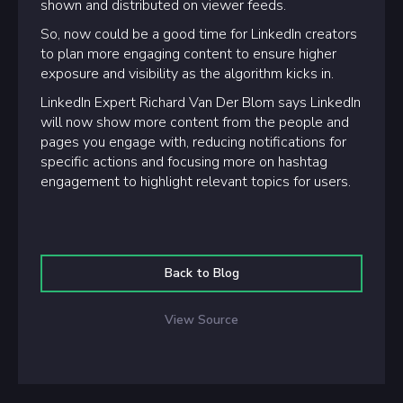
shown and distributed on viewer feeds.
So, now could be a good time for LinkedIn creators
to plan more engaging content to ensure higher
exposure and visibility as the algorithm kicks in.
LinkedIn Expert Richard Van Der Blom says LinkedIn
will now show more content from the people and
pages you engage with, reducing notifications for
specific actions and focusing more on hashtag
engagement to highlight relevant topics for users.
Back to Blog
View Source