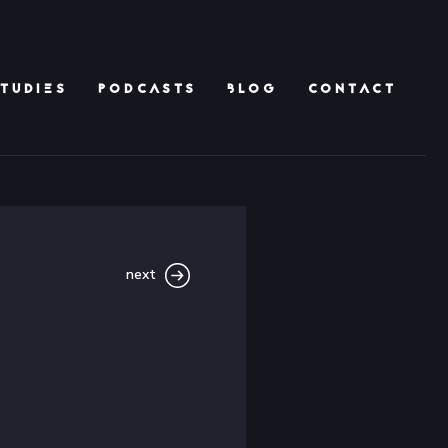
TUDIES
PODCASTS
BLOG
CONTACT
next