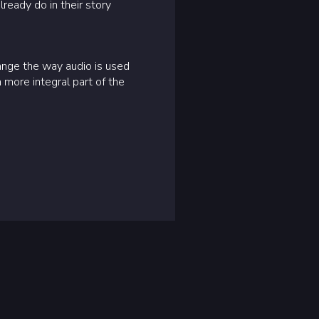
lready do in their story
ange the way audio is used
more integral part of the