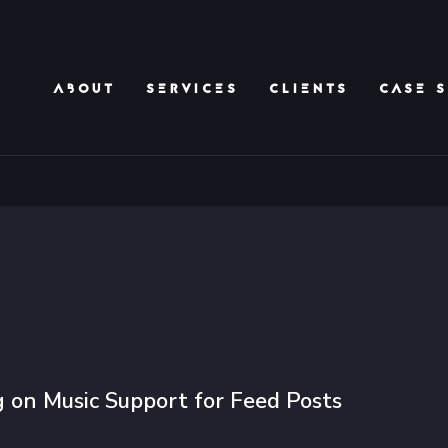
ABOUT
SERVICES
CLIENTS
CASE S
 on Music Support for Feed Posts