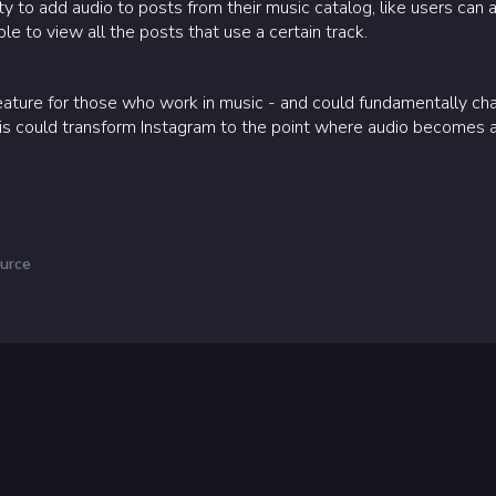
ity to add audio to posts from their music catalog, like users can a
ble to view all the posts that use a certain track.
feature for those who work in music - and could fundamentally ch
is could transform Instagram to the point where audio becomes a 
urce