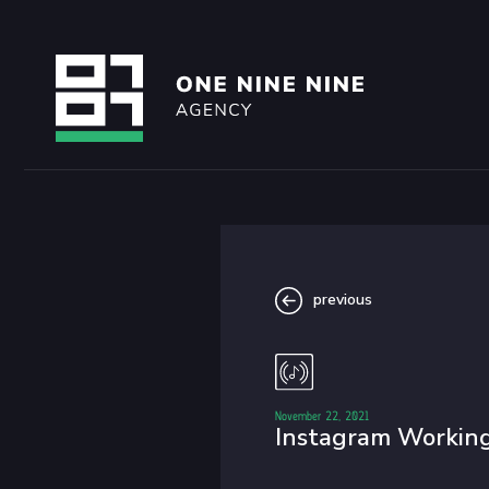
previous
November 22, 2021
Instagram Working