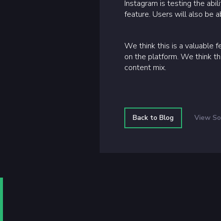
Instagram is testing the abil
feature. Users will also be a
We think this is a valuable 
on the platform. We think th
content mix.
Back to Blog
View So