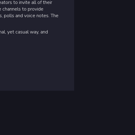
rs to invite all of their
e channels to provide
, polls and voice notes. The
nal, yet casual way, and