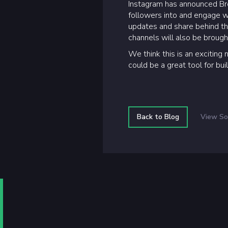
Instagram has announced Broa
followers into and engage wi
updates and share behind th
channels will also be brou
We think this is an exciting 
could be a great tool for bu
Back to Blog
View So