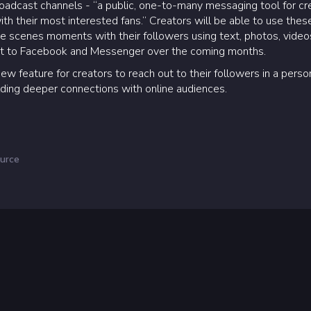
dcast channels - “a public, one-to-many messaging tool for creato
th their most interested fans.” Creators will be able to use thes
e scenes moments with their followers using text, photos, videos
ght to Facebook and Messenger over the coming months.
new feature for creators to reach out to their followers in a perso
ilding deeper connections with online audiences.
urce