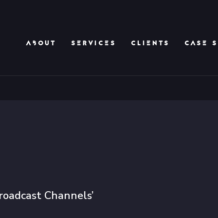
ABOUT
SERVICES
CLIENTS
CASE S
roadcast Channels’