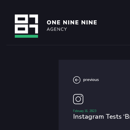
previous
February 16, 2023
Instagram Tests ‘B