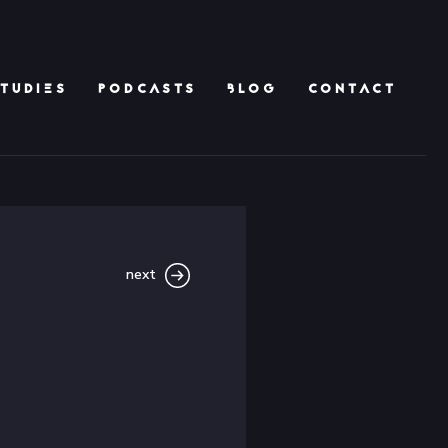
TUDIES
PODCASTS
BLOG
CONTACT
next