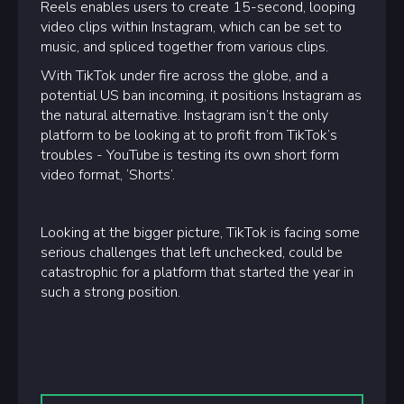
Reels enables users to create 15-second, looping
video clips within Instagram, which can be set to
music, and spliced together from various clips.
With TikTok under fire across the globe, and a
potential US ban incoming, it positions Instagram as
the natural alternative. Instagram isn’t the only
platform to be looking at to profit from TikTok’s
troubles - YouTube is testing its own short form
video format, ‘Shorts’.
Looking at the bigger picture, TikTok is facing some
serious challenges that left unchecked, could be
catastrophic for a platform that started the year in
such a strong position.