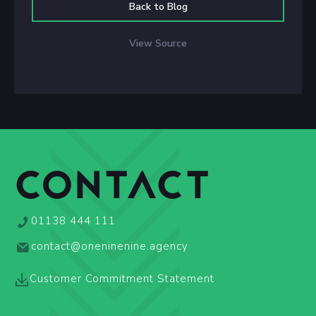
Back to Blog
View Source
CONTACT
01138 444 111
contact@oneninenine.agency
Customer Commitment Statement