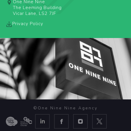
One Nine Nine
The Leeming Building
Vicar Lane, LS2 7JF
Privacy Policy
©One Nine Nine Agency