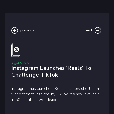
previous
next
August 5, 2020
Instagram Launches 'Reels' To
Challenge TikTok
Instagram has launched 'Reels' – a new short-form
video format ‘inspired’ by TikTok. It’s now available
in 50 countries worldwide.