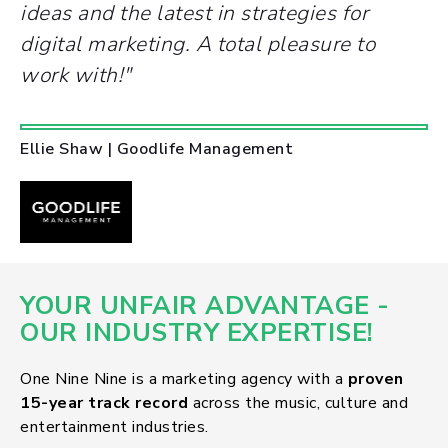
ideas and the latest in strategies for
digital marketing. A total pleasure to
work with!"
Ellie Shaw | Goodlife Management
YOUR UNFAIR ADVANTAGE -
OUR INDUSTRY EXPERTISE!
One Nine Nine is a marketing agency with a
proven
15-year track record
across the music, culture and
entertainment industries.