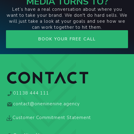
MEDIA TURNS TO?
Let’s have a real conversation about where you
want to take your brand. We don't do hard sells. We
will just take a look at your goals and see how we
can work together to hit them.
BOOK YOUR FREE CALL
CONTACT
01138 444 111
contact@oneninenine.agency
Customer Commitment Statement