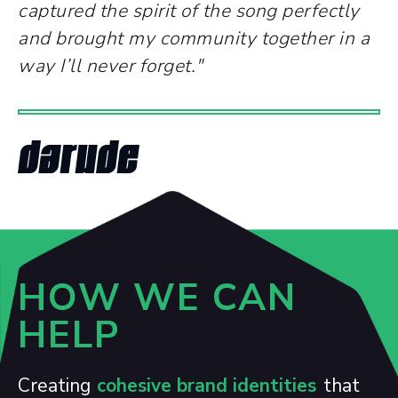
captured the spirit of the song perfectly
and brought my community together in a
way I’ll never forget.
"
HOW WE CAN
HELP
Creating
cohesive brand identities
that