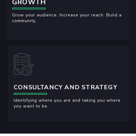
GROWTH
Grow your audience. Increase your reach. Build a
community.
CONSULTANCY AND STRATEGY
Identifying where you are and taking you where
you want to be.