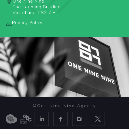
One Nine Nine
The Leeming Building
Vicar Lane, LS2 7JF
Privacy Policy
©One Nine Nine Agency