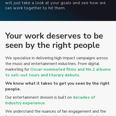
will just take a look at your goals and see how we
can work together to hit them.
Your
work deserves to be
seen by the right people
We specialise in delivering high-impact campaigns across
the music and entertainment industries. From digital
marketing for
Oscar-nominated films and No.1 albums
to sell-out tours and literary debuts.
We know what it takes to get you seen by the right
people.
Our entertainment division is built on
decades of
industry experience.
We understand the nuances of fan engagement and the