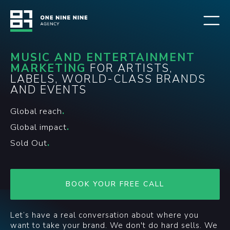
MUSIC AND ENTERTAINMENT
MARKETING
FOR ARTISTS,
LABELS, WORLD-CLASS BRANDS
AND EVENTS
Global reach
.
Global impact
.
Sold Out
.
BOOK YOUR FREE CALL
Let’s have a real conversation about where you
want to take your brand. We don't do hard sells. We