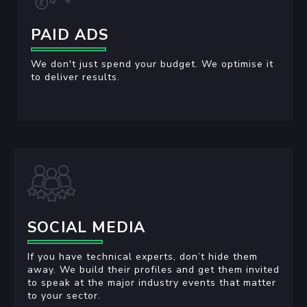
PAID ADS
We don't just spend your budget. We optimise it
to deliver results.
SOCIAL MEDIA
If you have technical experts, don’t hide them
away. We build their profiles and get them invited
to speak at the major industry events that matter
to your sector.