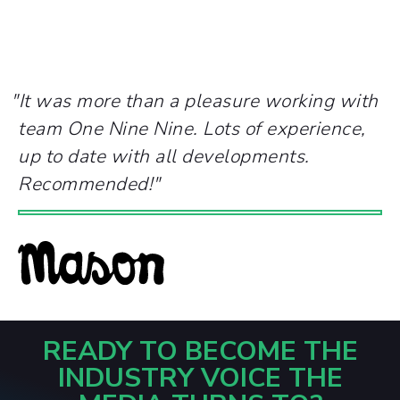
"
It was more than a pleasure working with
team One Nine Nine. Lots of experience,
up to date with all developments.
Recommended!
"
READY TO BECOME THE
INDUSTRY VOICE THE