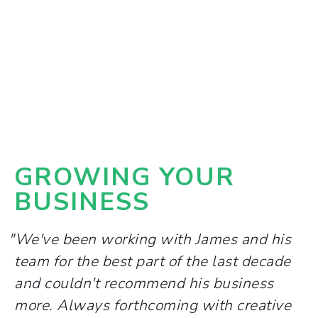
GROWING YOUR
BUSINESS
"We've been working with James and his
team for the best part of the last decade
and couldn't recommend his business
more. Always forthcoming with creative