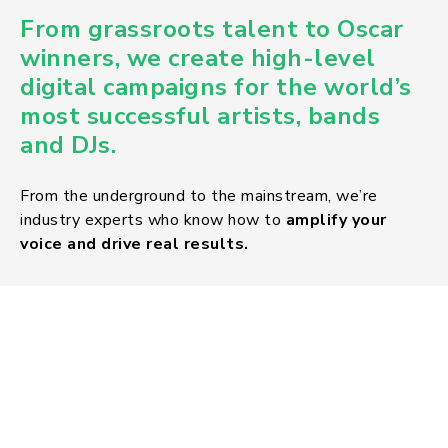
From
grassroots talent to Oscar
winners
, we create high-level
digital campaigns for the world’s
most successful artists, bands
and DJs.
From the underground to the mainstream, we’re
industry experts who know how to
amplify your
voice and drive real results.