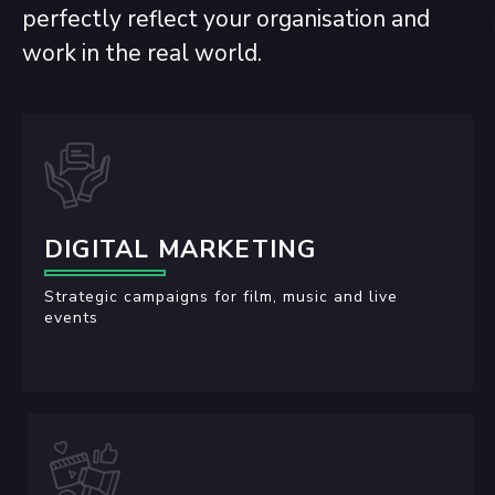
perfectly reflect your organisation and
work in the real world.
DIGITAL MARKETING
Strategic campaigns for film, music and live
events