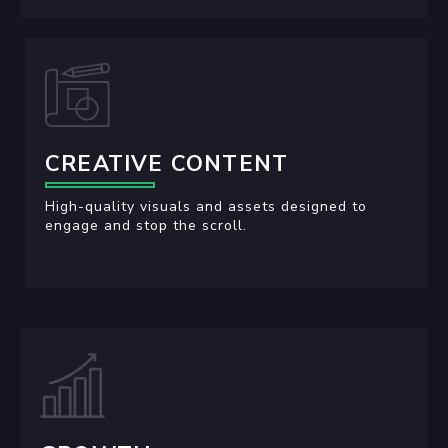
CREATIVE CONTENT
High-quality visuals and assets designed to
engage and stop the scroll.