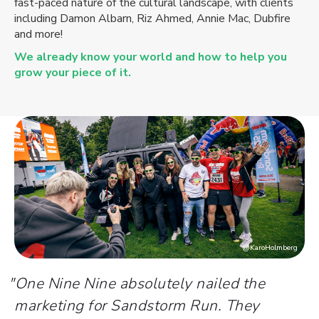
fast-paced nature of the cultural landscape, with clients
including Damon Albarn, Riz Ahmed, Annie Mac, Dubfire
and more!
We already know your world and how to help you
grow your piece of it.
@KaroHolmberg
"
One Nine Nine absolutely nailed the
marketing for Sandstorm Run. They